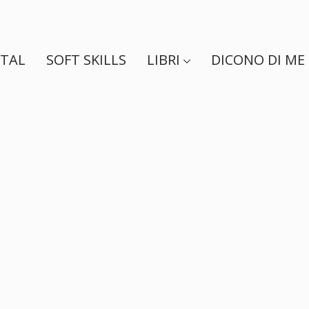
ITAL
SOFT SKILLS
LIBRI
DICONO DI ME