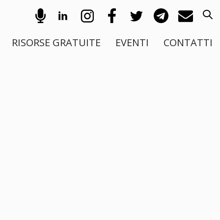
RISORSE GRATUITE
EVENTI
CONTATTI