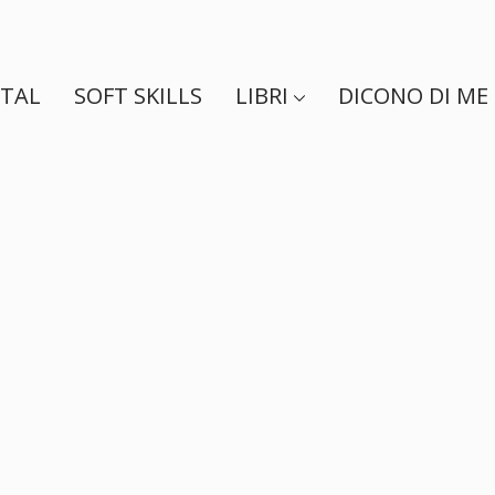
ITAL
SOFT SKILLS
LIBRI
DICONO DI ME