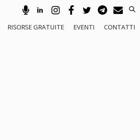
RISORSE GRATUITE
EVENTI
CONTATTI