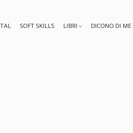
ITAL
SOFT SKILLS
LIBRI
DICONO DI ME