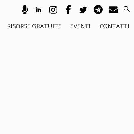
RISORSE GRATUITE
EVENTI
CONTATTI