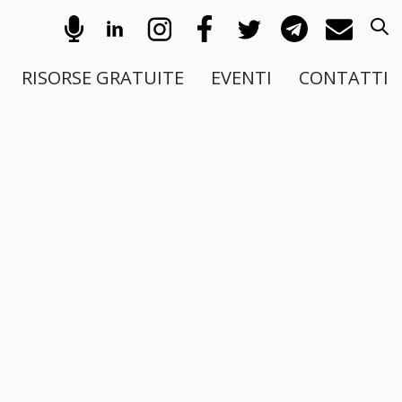
RISORSE GRATUITE
EVENTI
CONTATTI