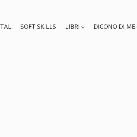
ITAL
SOFT SKILLS
LIBRI
DICONO DI ME